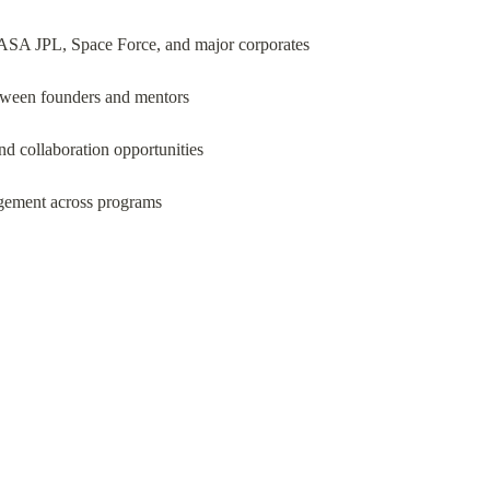
 NASA JPL, Space Force, and major corporates
etween founders and mentors
d collaboration opportunities
gement across programs