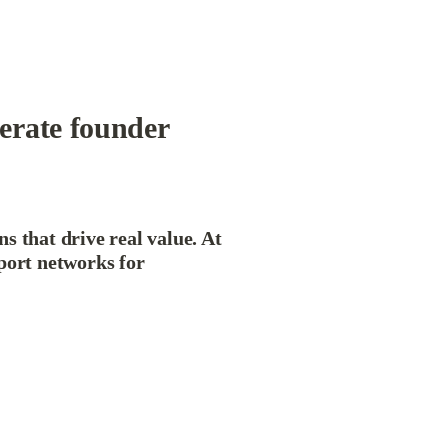
erate founder 
 that drive real value. At 
port networks for 