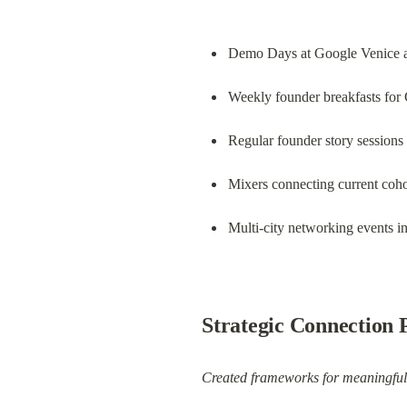
Demo Days at Google Venice a
Weekly founder breakfasts for
Regular founder story sessions
Mixers connecting current coh
Multi-city networking events 
Strategic Connection
Created frameworks for meaningful 