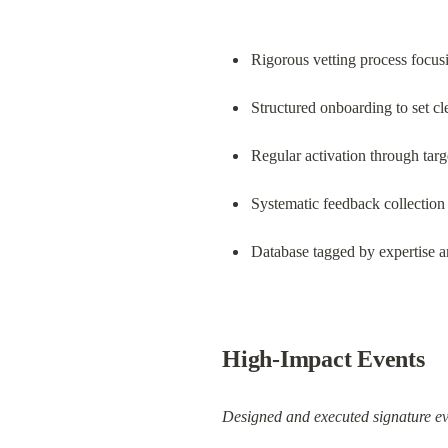
Rigorous vetting process focus
Structured onboarding to set cl
Regular activation through ta
Systematic feedback collection 
Database tagged by expertise a
High-Impact Events
Designed and executed signature ev