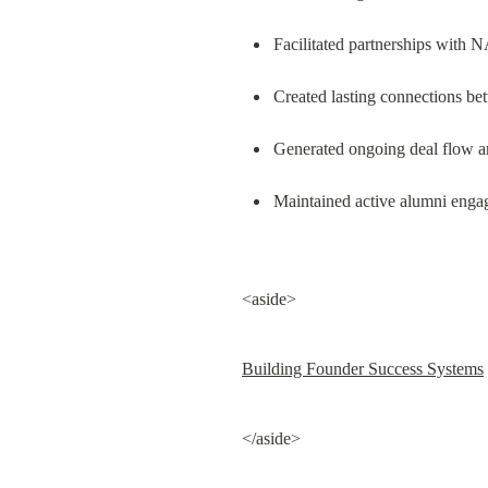
Facilitated partnerships with
Created lasting connections b
Generated ongoing deal flow an
Maintained active alumni enga
<aside>
Building Founder Success Systems
</aside>