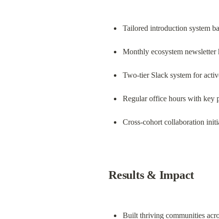
Tailored introduction system b
Monthly ecosystem newsletter h
Two-tier Slack system for act
Regular office hours with key 
Cross-cohort collaboration initi
Results & Impact
Built thriving communities acros