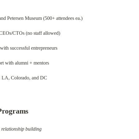
nd Petersen Museum (500+ attendees ea.)
 CEOs/CTOs (no staff allowed)
 with successful entrepreneurs
ort with alumni + mentors
in LA, Colorado, and DC
 Programs
relationship building