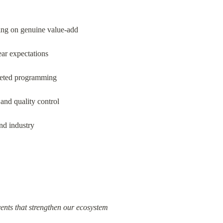
ing on genuine value-add
ear expectations
rgeted programming
and quality control
nd industry
ents that strengthen our ecosystem