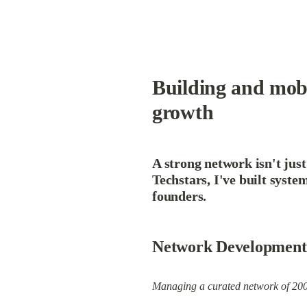
Building and mobi
growth
A strong network isn't just
Techstars, I've built syste
founders.
Network Development
Managing a curated network of 200