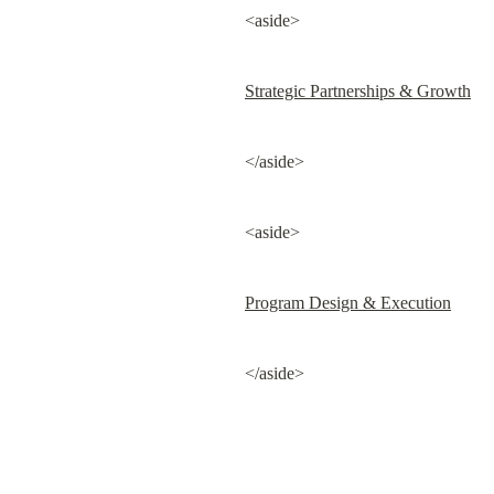
<aside>
Strategic Partnerships & Growth
</aside>
<aside>
Program Design & Execution
</aside>