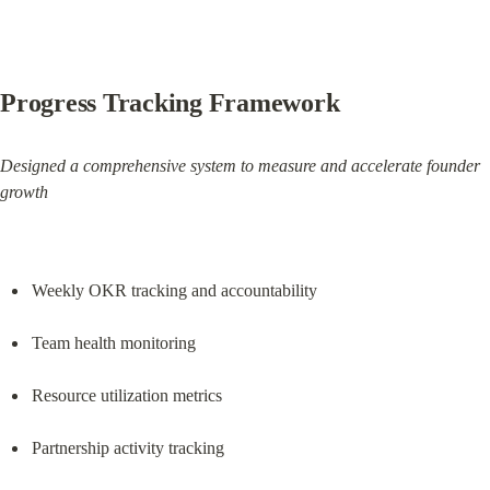
Progress Tracking Framework
Designed a comprehensive system to measure and accelerate founder 
growth
Weekly OKR tracking and accountability
Team health monitoring
Resource utilization metrics
Partnership activity tracking