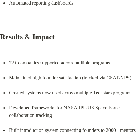
Automated reporting dashboards
Results & Impact
72+ companies supported across multiple programs
Maintained high founder satisfaction (tracked via CSAT/NPS)
Created systems now used across multiple Techstars programs
Developed frameworks for NASA JPL/US Space Force 
collaboration tracking
Built introduction system connecting founders to 2000+ mentors