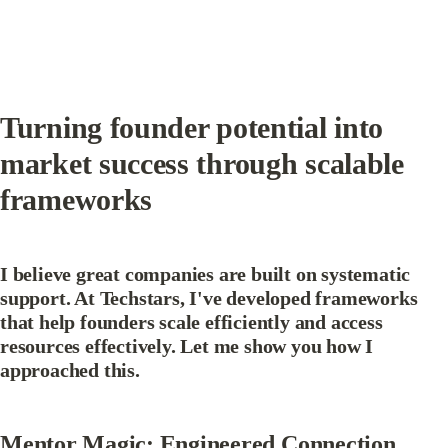
Turning founder potential into 
market success through scalable 
frameworks
I believe great companies are built on systematic 
support. At Techstars, I've developed frameworks 
that help founders scale efficiently and access 
resources effectively. Let me show you how I 
approached this.
Mentor Magic: Engineered Connection 