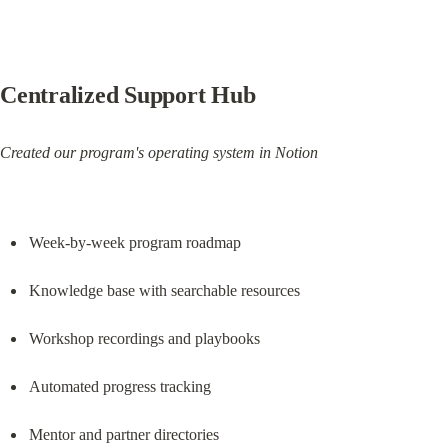
Centralized Support Hub
Created our program's operating system in Notion
Week-by-week program roadmap
Knowledge base with searchable resources
Workshop recordings and playbooks
Automated progress tracking
Mentor and partner directories