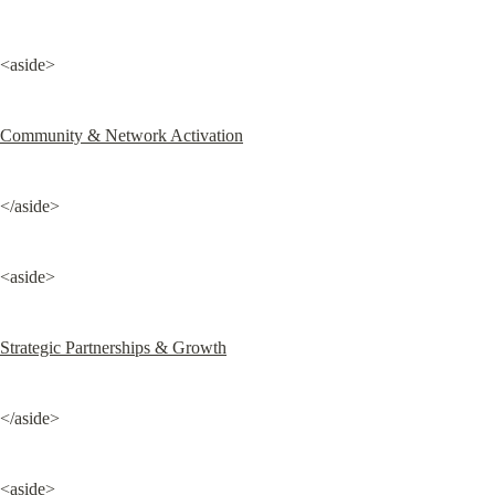
<aside>
Community & Network Activation
</aside>
<aside>
Strategic Partnerships & Growth
</aside>
<aside>