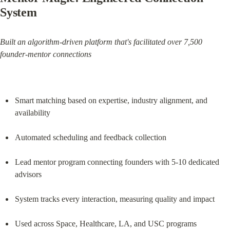
System
Built an algorithm-driven platform that's facilitated over 7,500 
founder-mentor connections
Smart matching based on expertise, industry alignment, and 
availability
Automated scheduling and feedback collection
Lead mentor program connecting founders with 5-10 dedicated 
advisors
System tracks every interaction, measuring quality and impact
Used across Space, Healthcare, LA, and USC programs