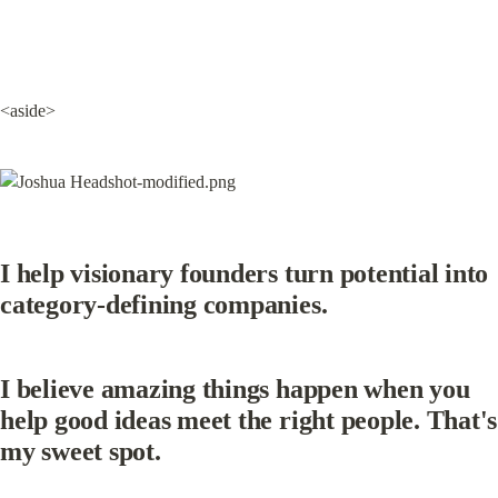
<aside>
I help visionary founders turn potential into 
category-defining companies.
I believe amazing things happen when you 
help good ideas meet the right people. That's 
my sweet spot.