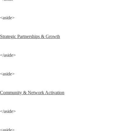
<aside>
Strategic Partnerships & Growth
</aside>
<aside>
Community & Network Activation
</aside>
<aside>