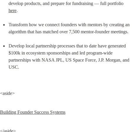
develop products, and prepare for fundraising — full portfolio 
here
.
Transform how we connect founders with mentors by creating an 
algorithm that has matched over 7,500 mentor-founder meetings.
Develop local partnership processes that to date have generated 
$100k in ecosystem sponsorships and led program-wide 
partnerships with NASA JPL, US Space Force, J.P. Morgan, and 
USC.
<aside>
Building Founder Success Systems
</aside>