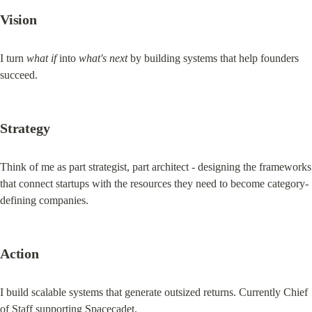
Vision
I turn 
what if
 into 
what's next
 by building systems that help founders 
succeed.
Strategy
Think of me as part strategist, part architect - designing the frameworks 
that connect startups with the resources they need to become category-
defining companies.
Action
I build scalable systems that generate outsized returns. Currently Chief 
of Staff supporting Spacecadet.