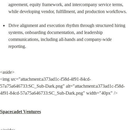
agreement, equity framework, and intercompany service terms, 
while developing vendor, fulfillment, and production workflows.
Drive alignment and execution rhythm through structured hiring 
systems, onboarding documentation, and leadership 
communications, including all-hands and company-wide 
reporting.
<aside>

<img src="attachment:a373ad1c-f58d-4f91-84cd-
57a75a646733:SC_Sub-Dark.png" alt="attachment:a373ad1c-f58d-
4f91-84cd-57a75a646733:SC_Sub-Dark.png" width="40px" />
Spacecadet Ventures