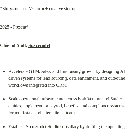
*Story-focused VC firm + creative studio
2025 - Present*
Chief of Staff, 
Spacecadet
Accelerate GTM, sales, and fundraising growth by designing AI-
driven systems for lead sourcing, data enrichment, and outbound 
workflows integrated into CRM.
Scale operational infrastructure across both Venture and Studio 
entities, implementing payroll, benefits, and compliance systems 
for multi-state and international teams.
Establish Spacecadet Studio subsidiary by drafting the operating 