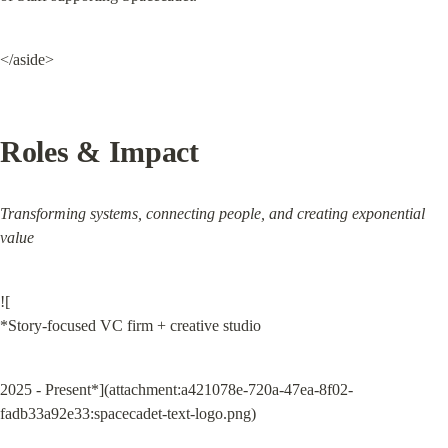
</aside>
Roles & Impact
Transforming systems, connecting people, and creating exponential 
value
![

*Story-focused VC firm + creative studio
2025 - Present*](attachment:a421078e-720a-47ea-8f02-
fadb33a92e33:spacecadet-text-logo.png)