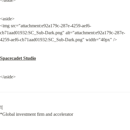
</aside>
<aside>

<img src="attachment:e92a179c-287e-4259-aef6-
cb71aad01932:SC_Sub-Dark.png" alt="attachment:e92a179c-287e-
4259-aef6-cb71aad01932:SC_Sub-Dark.png" width="40px" />
Spacecadet Studio
</aside>
![

*Global investment firm and accelerator