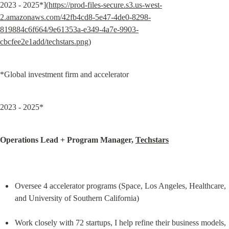
2023 - 2025*](
https://prod-files-secure.s3.us-west-
2.amazonaws.com/42fb4cd8-5e47-4de0-8298-
819884c6f664/9e61353a-e349-4a7e-9903-
cbcfee2e1add/techstars.png
)
*Global investment firm and accelerator
2023 - 2025*
Operations Lead + Program Manager, 
Techstars
Oversee 4 accelerator programs (Space, Los Angeles, Healthcare, 
and University of Southern California)
Work closely with 72 startups, I help refine their business models, 